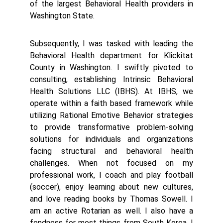
of the largest Behavioral Health providers in
Washington State.
Subsequently, I was tasked with leading the
Behavioral Health department for Klickitat
County in Washington. I swiftly pivoted to
consulting, establishing Intrinsic Behavioral
Health Solutions LLC (IBHS). At IBHS, we
operate within a faith based framework while
utilizing Rational Emotive Behavior strategies
to provide transformative problem-solving
solutions for individuals and organizations
facing structural and behavioral health
challenges. When not focused on my
professional work, I coach and play football
(soccer), enjoy learning about new cultures,
and love reading books by Thomas Sowell. I
am an active Rotarian as well. I also have a
fondness for most things from South Korea. I