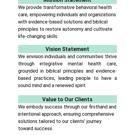
We provide transformative behavioral health
care, empowering individuals and organizations
with evidence-based solutions and biblical
principles to restore autonomy and cultivate
life-changing skills.
Vision Statement
We envision individuals and communities thrive
through integrative mental health care,
grounded in biblical principles and evidence-
based practices, leading people to have a
sound mind and a renewed spirit.
Value to Our Clients
We embody success through our firsthand and
intentional approach, ensuring comprehensive
solutions tailored to our clients’ journey
toward success.