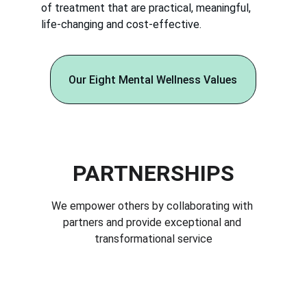
of treatment that are practical, meaningful,
life-changing and cost-effective.
Our Eight Mental Wellness Values
PARTNERSHIPS
We empower others by collaborating with 
partners and provide exceptional and 
transformational service