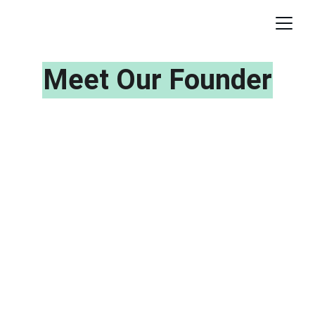
Meet Our Founder