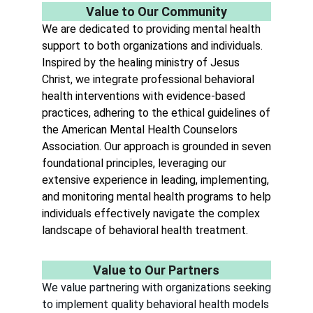
Value to Our Community
We
are dedicated to providing mental health
support to both organizations and individuals.
Inspired by the healing ministry of Jesus
Christ, we integrate professional behavioral
health interventions with evidence-based
practices, adhering to the ethical guidelines of
the American Mental Health Counselors
Association. Our approach is grounded in seven
foundational principles, leveraging our
extensive experience in leading, implementing,
and monitoring mental health programs to help
individuals effectively navigate the complex
landscape of behavioral health treatment.
Value to Our Partners
We value partnering with organizations seeking
to implement quality behavioral health models