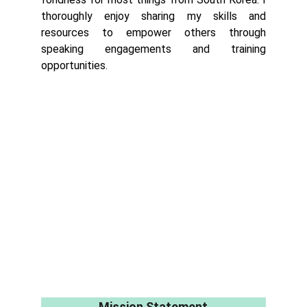
thoroughly enjoy sharing my skills and
resources to empower others through
speaking engagements and training
opportunities.
Mission Statement