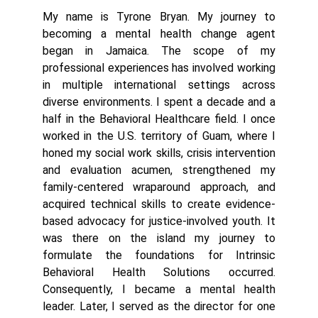
My name is Tyrone Bryan. My journey to
becoming a mental health change agent
began in Jamaica. The scope of my
professional experiences has involved working
in multiple international settings across
diverse environments. I spent a decade and a
half in the Behavioral Healthcare field. I once
worked in the U.S. territory of Guam, where I
honed my social work skills, crisis intervention
and evaluation acumen, strengthened my
family-centered wraparound approach, and
acquired technical skills to create evidence-
based advocacy for justice-involved youth. It
was there on the island my journey to
formulate the foundations for Intrinsic
Behavioral Health Solutions occurred.
Consequently, I became a mental health
leader. Later, I served as the director for one